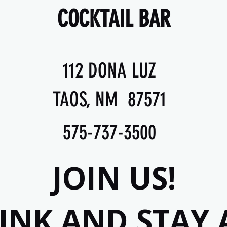
COCKTAIL BAR
112 DONA LUZ
TAOS, NM 87571
575-737-3500
JOIN US!
RINK AND STAY 