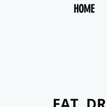
HOME
EAT, D