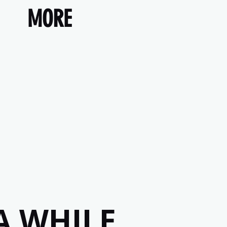
MORE
A WHILE