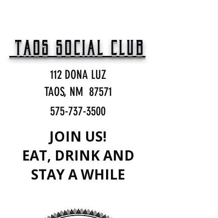
TAOS SOCIAL CLUB
112 DONA LUZ
TAOS, NM 87571
575-737-3500
JOIN US!
EAT, DRINK AND
STAY A WHILE