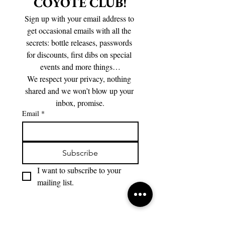
COYOTE CLUB!
Sign up with your email address to 
get occasional emails with all the 
secrets: bottle releases, passwords 
for discounts, first dibs on special 
events and more things…
We respect your privacy, nothing 
shared and we won’t blow up your 
inbox, promise.
Email
*
Subscribe
I want to subscribe to your 
mailing list.