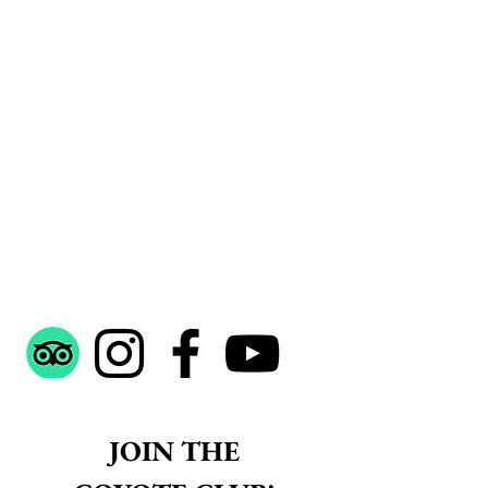
 JOIN THE 