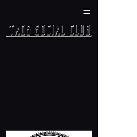
TAOS SOCIAL CLUB
112 DONA LUZ
TAOS, NM 87571
575-737-3500
JOIN US!
EAT, DRINK AND
STAY A WHILE