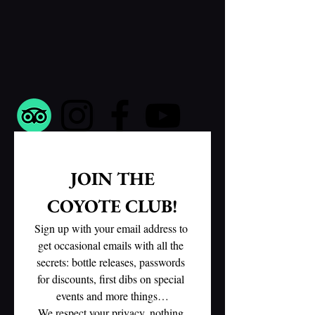
 JOIN THE 
COYOTE CLUB!
Sign up with your email address to 
get occasional emails with all the 
secrets: bottle releases, passwords 
for discounts, first dibs on special 
events and more things…
We respect your privacy, nothing 