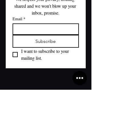
shared and we won’t blow up your 
inbox, promise.
Email
*
Subscribe
I want to subscribe to your 
mailing list.
WED-THURS 4-9:00
FRIDAY 4-9:00